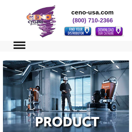
ceno-usa.com
(800) 710-2366
Home
Specials
Contact Us
PRODUCT