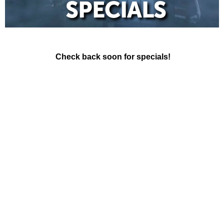
SPECIALS
Check back soon for specials!