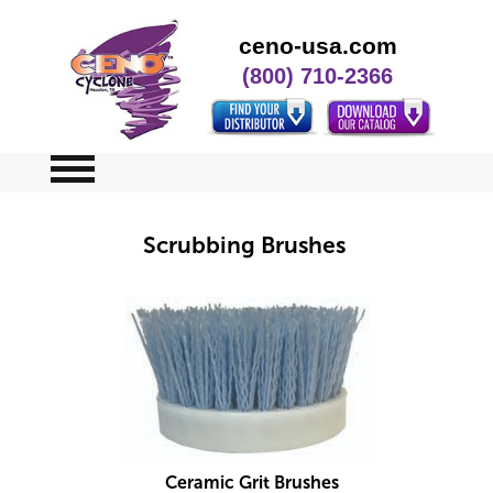
ceno-usa.com
(800) 710-2366
Home
Scrubbing Brushes
Specials
Contact Us
Ceramic Grit Brushes