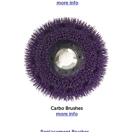
more info
Carbo Brushes
more info
Replacement Brushes