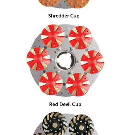
Shredder Cup
Red Devil Cup