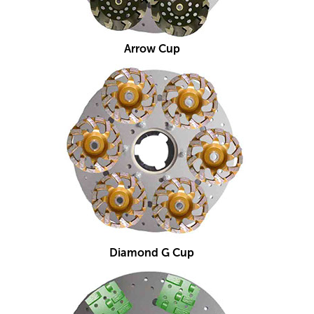
Arrow Cup
Diamond G Cup