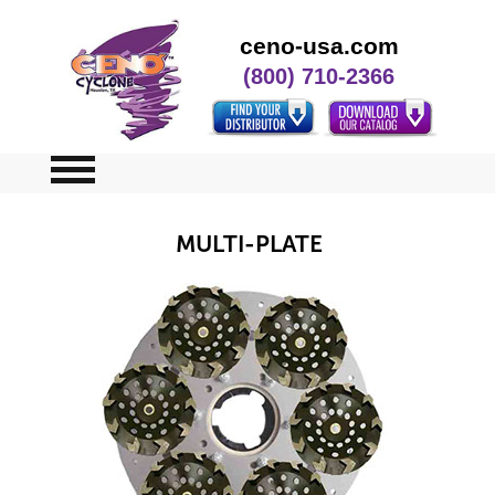
ceno-usa.com
(800) 710-2366
Home
MULTI-PLATE
Specials
Contact Us