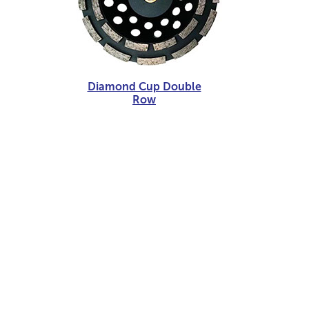
Diamond Cup Double
Row