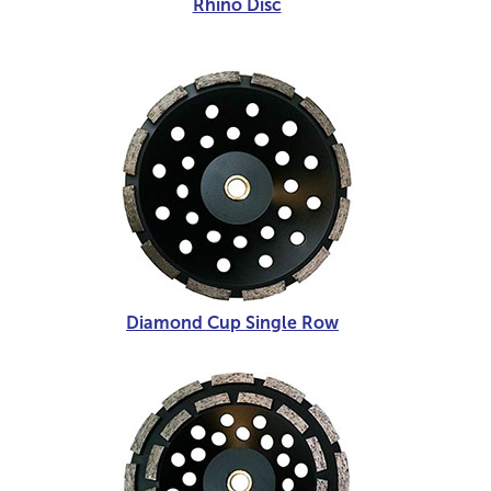
Rhino Disc
Diamond Cup Single Row