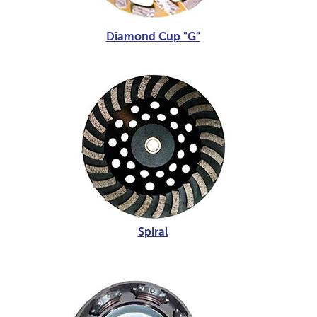
Diamond Cup "G"
Spiral