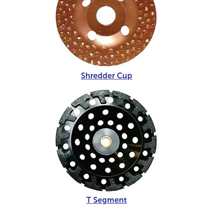
Shredder Cup
T Segment