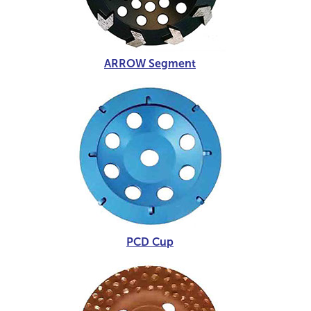
ARROW Segment
PCD Cup