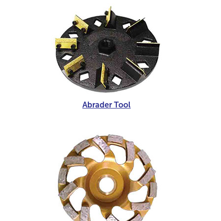
Abrader Tool