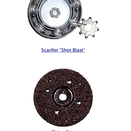
Scarifer "Shot Blast"