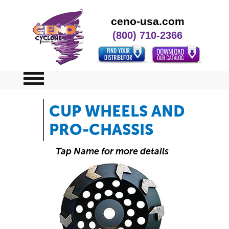
ceno-usa.com
(800) 710-2366
CUP WHEELS AND
Home
PRO-CHASSIS
Specials
Tap Name for more details
Contact Us